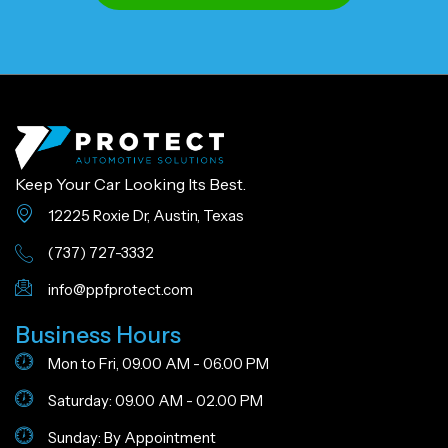
Keep Your Car Looking Its Best.
12225 Roxie Dr, Austin, Texas
(737) 727-3332
info@ppfprotect.com
Business Hours
Mon to Fri, 09.00 AM - 06.00 PM
Saturday: 09.00 AM - 02.00 PM
Sunday: By Appointment