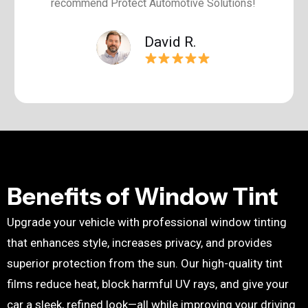
recommend Protect Automotive Solutions!
David R.
Benefits of Window Tint
Upgrade your vehicle with professional
window tinting
that enhances style, increases privacy, and provides
superior protection from the sun. Our high-quality tint
films reduce heat, block harmful UV rays, and give your
car a sleek, refined look—all while improving your driving