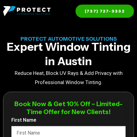
(737) 727-3332
PROTECT AUTOMOTIVE SOLUTIONS
Expert Window Tinting
in Austin
Reduce Heat, Block UV Rays & Add Privacy with
Professional Window Tinting.
Book Now & Get 10% Off – Limited-
Time Offer for New Clients!
First Name