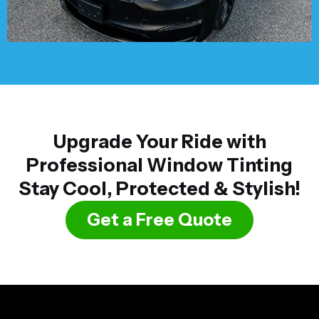
Upgrade Your Ride with
Professional Window Tinting
Stay Cool, Protected & Stylish!
Get a Free Quote