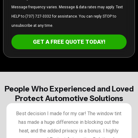
Message frequency varies. Message & data rates may apply. Text
HELP to (737) 727-3332 for assistance. You can reply STOP to
unsubscribe at any time.
GET A FREE QUOTE TODAY!
People Who Experienced and Loved
Protect Automotive Solutions
Best decision I made for my car! The window tint
has made a huge difference in blocking out the
heat, and the added privacy is a bonus. I highly