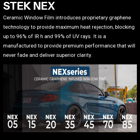
STEK NEX
Ceramic Window Film introduces proprietary graphene
technology to provide maximum heat rejection, blocking
up to 96% of IR h and 99% of UV rays. It is a
manufactured to provide premium performance that will
never fade and deliver superior clarity.