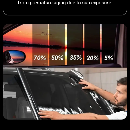
from premature aging due to sun exposure.