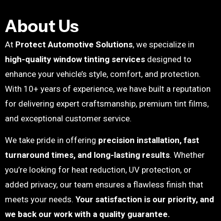
About Us
At
Protect Automotive Solutions
, we specialize in
high-quality window tinting services
designed to
enhance your vehicle’s style, comfort, and protection.
With 10+ years of experience, we have built a reputation
for delivering expert craftsmanship, premium tint films,
and exceptional customer service.
We take pride in offering
precision installation, fast
turnaround times, and long-lasting results
. Whether
you’re looking for heat reduction, UV protection, or
added privacy, our team ensures a flawless finish that
meets your needs.
Your satisfaction is our priority, and
we back our work with a quality guarantee.