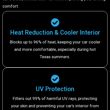
comfort.
Heat Reduction & Cooler Interior
Blocks up to 96% of heat, keeping your car cooler
and more comfortable, especially during hot
Texas summers.
UV Protection
Filters out 99% of harmful UV rays, protecting
your skin and preventing your car’s interior from