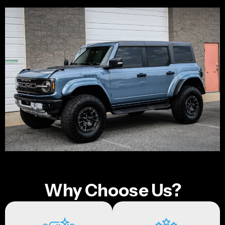
Why Choose Us?