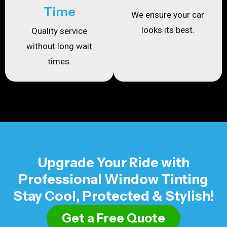
Time
We ensure your car
looks its best.
Quality service
without long wait
times.
Upgrade Your Ride with
Professional Window Tinting
Stay Cool, Protected & Stylish!
Get a Free Quote