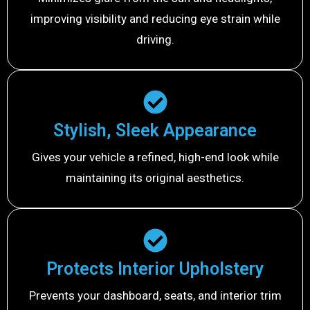
improving visibility and reducing eye strain while
driving.
Stylish, Sleek Appearance
Gives your vehicle a refined, high-end look while
maintaining its original aesthetics.
Protects Interior Upholstery
Prevents your dashboard, seats, and interior trim