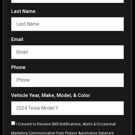
Last Name
Email
Phone
Vehicle Year, Make, Model, & Color
I Consent to Receive SMS Notifications, Alerts & Occasional
Marketing Communication from Protect Automotive Solutions.