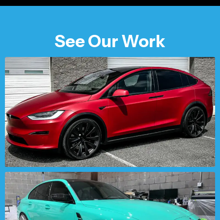
See Our Work