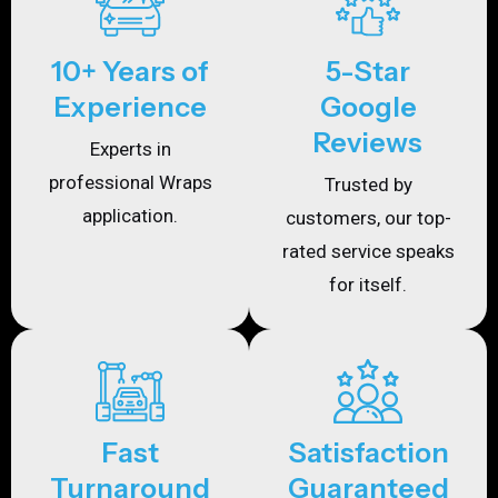
10+ Years of
5-Star
Experience
Google
Reviews
Experts in
professional Wraps
Trusted by
application.
customers, our top-
rated service speaks
for itself.
Fast
Satisfaction
Turnaround
Guaranteed