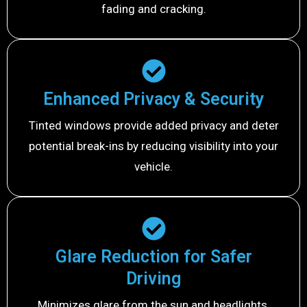
fading and cracking.
Enhanced Privacy & Security
Tinted windows provide added privacy and deter
potential break-ins by reducing visibility into your
vehicle.
Glare Reduction for Safer
Driving
Minimizes glare from the sun and headlights,